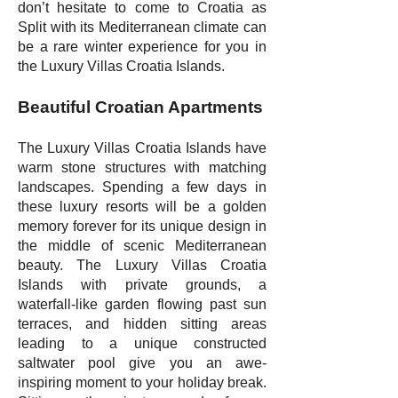
don’t hesitate to come to Croatia as
Split with its Mediterranean climate can
be a rare winter experience for you in
the Luxury Villas Croatia Islands.
Beautiful Croatian Apartments
The Luxury Villas Croatia Islands have
warm stone structures with matching
landscapes. Spending a few days in
these luxury resorts will be a golden
memory forever for its unique design in
the middle of scenic Mediterranean
beauty. The Luxury Villas Croatia
Islands with private grounds, a
waterfall-like garden flowing past sun
terraces, and hidden sitting areas
leading to a unique constructed
saltwater pool give you an awe-
inspiring moment to your holiday break.