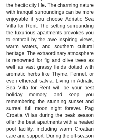
the hectic city life. The charming nature
with tranquil surroundings can be more
enjoyable if you choose Adriatic Sea
Villa for Rent. The setting surrounding
the luxurious apartments provokes you
to enthrall by the awe-inspiring views,
warm waters, and southern cultural
heritage. The extraordinary atmosphere
is renowned for fig and olive trees as
well as vast grassy fields dotted with
aromatic herbs like Thyme, Fennel, or
even ethereal salvia. Living in Adriatic
Sea Villa for Rent will be your best
holiday memory, and keep you
remembering the stunning sunset and
surreal full moon night forever. Pag
Croatia Villas during the peak season
offer the best apartments with a heated
pool facility, including warm Croatian
care and support. During the off-season