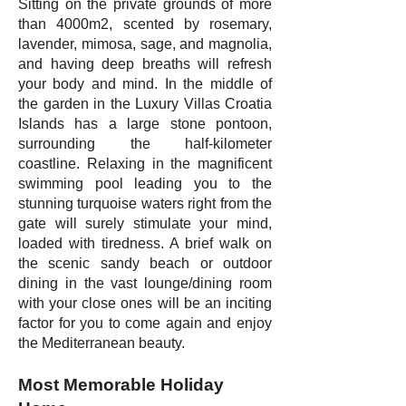
Sitting on the private grounds of more
than 4000m2, scented by rosemary,
lavender, mimosa, sage, and magnolia,
and having deep breaths will refresh
your body and mind. In the middle of
the garden in the Luxury Villas Croatia
Islands has a large stone pontoon,
surrounding the half-kilometer
coastline. Relaxing in the magnificent
swimming pool leading you to the
stunning turquoise waters right from the
gate will surely stimulate your mind,
loaded with tiredness. A brief walk on
the scenic sandy beach or outdoor
dining in the vast lounge/dining room
with your close ones will be an inciting
factor for you to come again and enjoy
the Mediterranean beauty.
Most Memorable Holiday