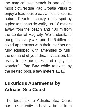
the magical sea beach is one of the
most picturesque Pag Croatia Villas to
enjoy a luxurious break amid the scenic
nature. Reach this cozy tourist spot by
a pleasant seaside walk, just 18 meters
away from the beach and 400 m from
the center of Pag city. We understand
our guests very well and the 6 different-
sized apartments with their interiors are
fully equipped with amenities to fulfill
the demand of your dream vacation. Be
ready to be our guest and enjoy the
wonderful Pag Bay while relaxing by
the heated pool, a few meters away.
Luxurious Apartments by
Adriatic Sea Coast
The breathtaking Adriatic Sea Coast
has the serenity to have a break from