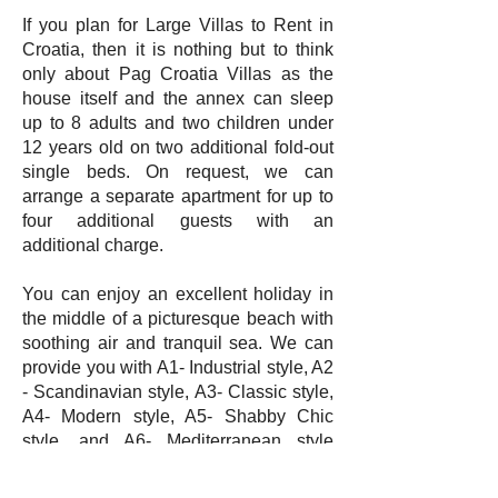
If you plan for Large Villas to Rent in
Croatia, then it is nothing but to think
only about Pag Croatia Villas as the
house itself and the annex can sleep
up to 8 adults and two children under
12 years old on two additional fold-out
single beds. On request, we can
arrange a separate apartment for up to
four additional guests with an
additional charge.
You can enjoy an excellent holiday in
the middle of a picturesque beach with
soothing air and tranquil sea. We can
provide you with A1- Industrial style, A2
- Scandinavian style, A3- Classic style,
A4- Modern style, A5- Shabby Chic
style, and A6- Mediterranean style
accommodations to enjoy your holiday
in style in the Luxury Villas Croatia