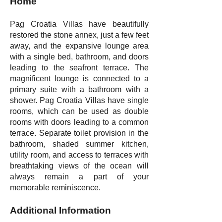
Home
Pag Croatia Villas have beautifully
restored the stone annex, just a few feet
away, and the expansive lounge area
with a single bed, bathroom, and doors
leading to the seafront terrace. The
magnificent lounge is connected to a
primary suite with a bathroom with a
shower. Pag Croatia Villas have single
rooms, which can be used as double
rooms with doors leading to a common
terrace. Separate toilet provision in the
bathroom, shaded summer kitchen,
utility room, and access to terraces with
breathtaking views of the ocean will
always remain a part of your
memorable reminiscence.
Additional Information