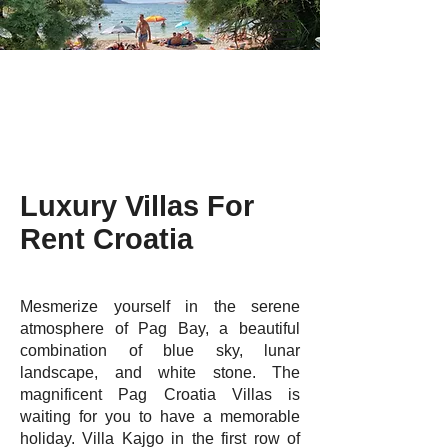
Luxury Villas For
Rent Croatia
Mesmerize yourself in the serene
atmosphere of Pag Bay, a beautiful
combination of blue sky, lunar
landscape, and white stone. The
magnificent Pag Croatia Villas is
waiting for you to have a memorable
holiday. Villa Kajgo in the first row of